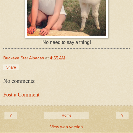
No need to say a thing!
Buckeye Star Alpacas
at
4:55 AM
Share
No comments:
Post a Comment
‹
›
Home
View web version