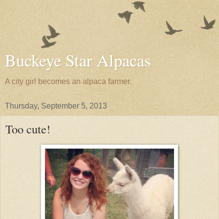
Buckeye Star Alpacas
A city girl becomes an alpaca farmer.
Thursday, September 5, 2013
Too cute!