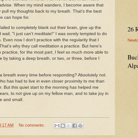
 advise. When my mind wanders, I become aware that
y pull my thoughts back to my breath. That's the best
fe can hope for.
26 
led to completely blank out their brain, give up the
 wail, "I just can't meditate!" I was sorely tempted to do
 Even now I don't practice with the regularity that I
Newt
That's why they call meditation a practice. But here's
 practice, for the most part, I feel so much more able to
Buc
 by taking a deep breath, or two, or three, before I
Alp
ke a breath every time before responding? Absolutely not.
ho has had to live in even closer proximity to me than
. But this quiet start to the morning has helped me
ears, to not give up on my fellow man, and to take joy in
ge and small.
3:17 AM
No comments: