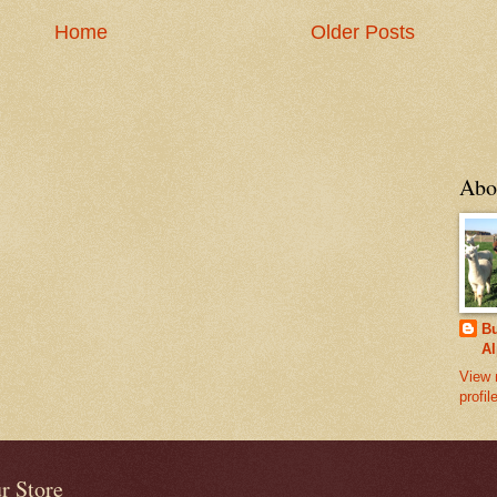
Home
Older Posts
Abo
Bu
Al
View 
profil
r Store