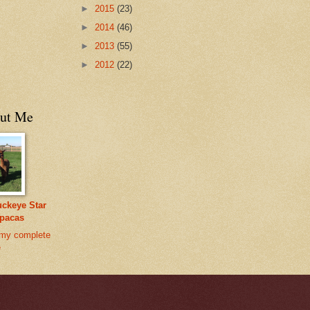
►
2015
(23)
►
2014
(46)
►
2013
(55)
►
2012
(22)
ut Me
ckeye Star
pacas
my complete
e