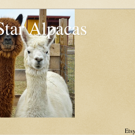
Star Alpacas
 farmer.
Etsy