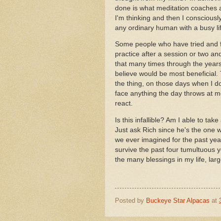
done is what meditation coaches
I'm thinking and then I consciousl
any ordinary human with a busy li
Some people who have tried and fai
practice after a session or two and
that many times through the years.
believe would be most beneficial. 
the thing, on those days when I do
face anything the day throws at me
react.
Is this infallible? Am I able to ta
Just ask Rich since he's the one w
we ever imagined for the past year
survive the past four tumultuous y
the many blessings in my life, lar
Posted by
Buckeye Star Alpacas
at