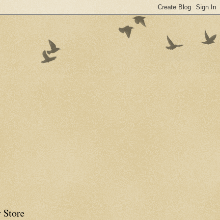
 Store