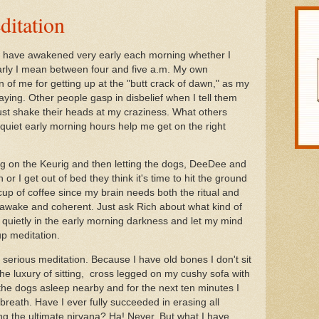
ditation
 I have awakened very early each morning whether I
arly I mean between four and five a.m. My own
of me for getting up at the "butt crack of dawn," as my
saying. Other people gasp in disbelief when I tell them
ust shake their heads at my craziness. What others
e quiet early morning hours help me get on the right
ning on the Keurig and then letting the dogs, DeeDee and
or I get out of bed they think it's time to hit the ground
 cup of coffee since my brain needs both the ritual and
el awake and coherent. Just ask Rich about what kind of
it quietly in the early morning darkness and let my mind
up meditation.
for serious meditation. Because I have old bones I don't sit
 the luxury of sitting, cross legged on my cushy sofa with
 the dogs asleep nearby and for the next ten minutes I
breath. Have I ever fully succeeded in erasing all
g the ultimate nirvana? Ha! Never. But what I have