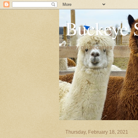
Buckeye 
A city girl becomes an alpaca
Thursday, February 18, 2021