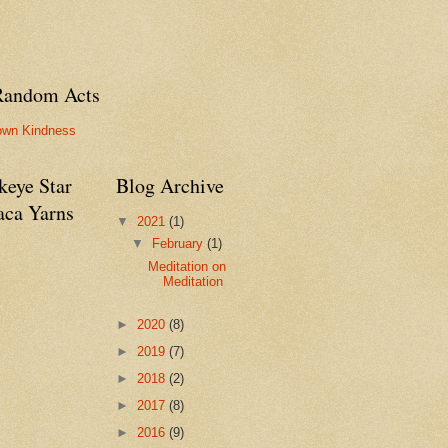
Random Acts
own Kindness
keye Star
Blog Archive
aca Yarns
▼
2021
(1)
▼
February
(1)
Meditation on
Meditation
►
2020
(8)
►
2019
(7)
►
2018
(2)
►
2017
(8)
►
2016
(9)