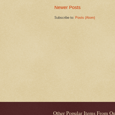
Newer Posts
Subscribe to:
Posts (Atom)
Other Popular Items From Ou