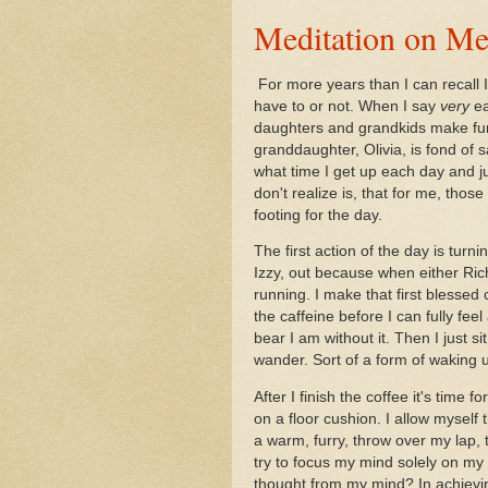
Meditation on Me
For more years than I can recall
have to or not. When I say
very
e
daughters and grandkids make fun 
granddaughter, Olivia, is fond of 
what time I get up each day and j
don't realize is, that for me, thos
footing for the day.
The first action of the day is tur
Izzy, out because when either Rich 
running. I make that first blessed
the caffeine before I can fully fe
bear I am without it. Then I just s
wander. Sort of a form of waking 
After I finish the coffee it's time 
on a floor cushion. I allow myself
a warm, furry, throw over my lap,
try to focus my mind solely on my 
thought from my mind? In achievin