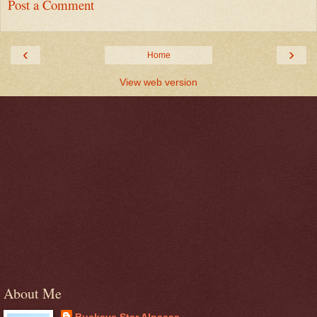
Post a Comment
‹
›
Home
View web version
About Me
Buckeye Star Alpacas