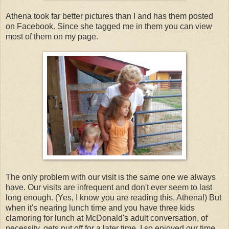
Athena took far better pictures than I and has them posted
on Facebook. Since she tagged me in them you can view
most of them on my page.
The only problem with our visit is the same one we always
have. Our visits are infrequent and don't ever seem to last
long enough. (Yes, I know you are reading this, Athena!) But
when it's nearing lunch time and you have three kids
clamoring for lunch at McDonald's adult conversation, of
necessity, gets put off for a later time. I so enjoyed our time