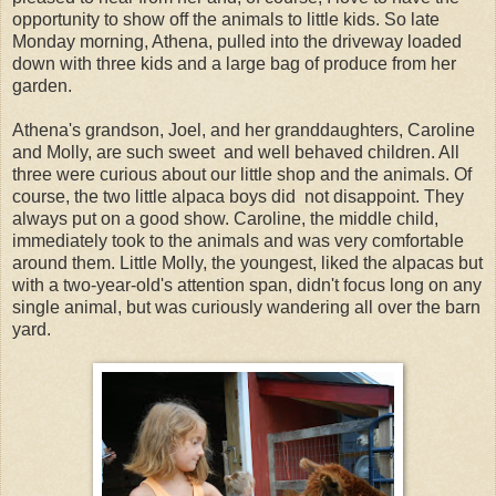
opportunity to show off the animals to little kids. So late
Monday morning, Athena, pulled into the driveway loaded
down with three kids and a large bag of produce from her
garden.
Athena's grandson, Joel, and her granddaughters, Caroline
and Molly, are such sweet and well behaved children. All
three were curious about our little shop and the animals. Of
course, the two little alpaca boys did not disappoint. They
always put on a good show. Caroline, the middle child,
immediately took to the animals and was very comfortable
around them. Little Molly, the youngest, liked the alpacas but
with a two-year-old's attention span, didn't focus long on any
single animal, but was curiously wandering all over the barn
yard.