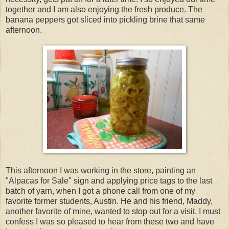
together and I am also enjoying the fresh produce. The
banana peppers got sliced into pickling brine that same
afternoon.
This afternoon I was working in the store, painting an
"Alpacas for Sale" sign and applying price tags to the last
batch of yarn, when I got a phone call from one of my
favorite former students, Austin. He and his friend, Maddy,
another favorite of mine, wanted to stop out for a visit. I must
confess I was so pleased to hear from these two and have