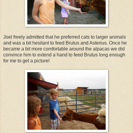
Joel freely admitted that he preferred cats to larger animals
and was a bit hesitant to feed Brutus and Asterius. Once he
became a bit more comfortable around the alpacas we did
convince him to extend a hand to feed Brutus long enough
for me to get a picture!