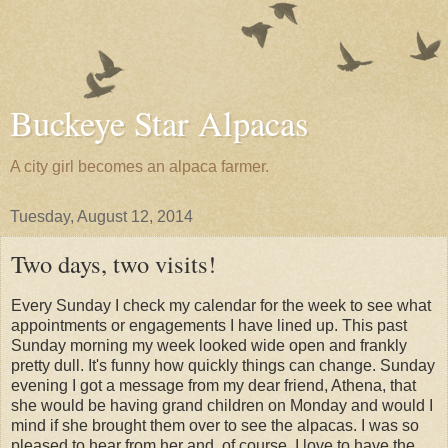
Buckeye Star Alpacas
A city girl becomes an alpaca farmer.
Tuesday, August 12, 2014
Two days, two visits!
Every Sunday I check my calendar for the week to see what
appointments or engagements I have lined up. This past
Sunday morning my week looked wide open and frankly
pretty dull. It's funny how quickly things can change. Sunday
evening I got a message from my dear friend, Athena, that
she would be having grand children on Monday and would I
mind if she brought them over to see the alpacas. I was so
pleased to hear from her and, of course, I love to have the