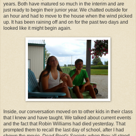
years. Both have matured so much in the interim and are
just ready to begin their junior year. We chatted outside for
an hour and had to move to the house when the wind picked
up. It has been raining off and on for the past two days and
looked like it might begin again.
Inside, our conversation moved on to other kids in their class
that I knew and have taught. We talked about current events
and the fact that Robin Williams had died yesterday. That
prompted them to recall the last day of school, after I had
shown the movie,
Dead Poet's Society,
when they all stood