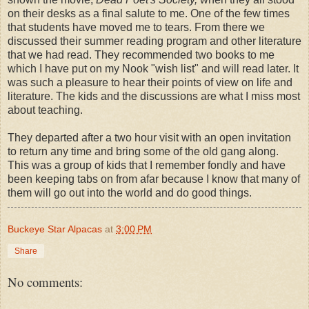
on their desks as a final salute to me. One of the few times
that students have moved me to tears. From there we
discussed their summer reading program and other literature
that we had read. They recommended two books to me
which I have put on my Nook "wish list" and will read later. It
was such a pleasure to hear their points of view on life and
literature. The kids and the discussions are what I miss most
about teaching.
They departed after a two hour visit with an open invitation
to return any time and bring some of the old gang along.
This was a group of kids that I remember fondly and have
been keeping tabs on from afar because I know that many of
them will go out into the world and do good things.
Buckeye Star Alpacas
at
3:00 PM
Share
No comments: