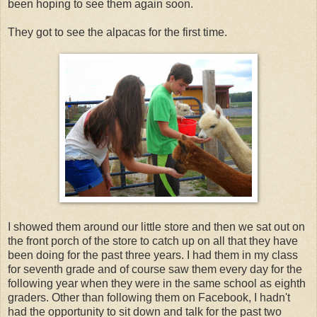
been hoping to see them again soon.
They got to see the alpacas for the first time.
I showed them around our little store and then we sat out on
the front porch of the store to catch up on all that they have
been doing for the past three years. I had them in my class
for seventh grade and of course saw them every day for the
following year when they were in the same school as eighth
graders. Other than following them on Facebook, I hadn't
had the opportunity to sit down and talk for the past two