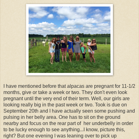
I have mentioned before that alpacas are pregnant for 11-1/2
months, give or take a week or two. They don't even look
pregnant until the very end of their term. Well, our girls are
looking really big in the past week or two. Took is due on
September 20th and I have actually seen some pushing and
pulsing in her belly area. One has to sit on the ground
nearby and focus on the rear part of her underbelly in order
to be lucky enough to see anything...I know, picture this,
right? But one evening I was leaning over to pick up