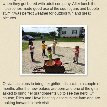
when they got bored with adult company. After lunch the
littlest ones made good use of the squirt guns and bubble
stuff. It was perfect weather for outdoor fun and great
pictures.
Olivia has plans to bring her girlfriends back in a couple of
months after the new babies are born and one of the girls
asked to bring her grandparents up to see the herd. Of
course, Rich and I love hosting visitors to the farm and are
looking forward to their visit.