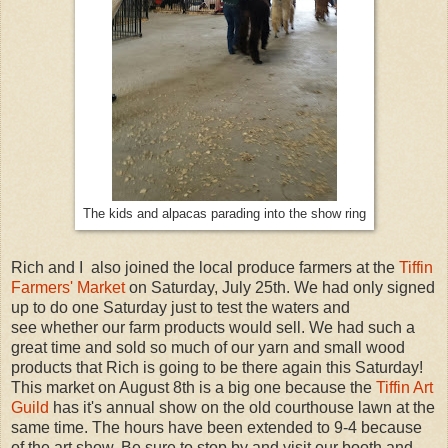
The kids and alpacas parading into the show ring
Rich and I also joined the local produce farmers at the
Tiffin
Farmers' Market
on Saturday, July 25th. We had only signed
up to do one Saturday just to test the waters and
see whether our farm products would sell. We had such a
great time and sold so much of our yarn and small wood
products that Rich is going to be there again this Saturday!
This market on August 8th is a big one because the
Tiffin Art
Guild
has it's annual show on the old courthouse lawn at the
same time. The hours have been extended to 9-4 because
of the art show. Be sure to stop by and visit our booth and