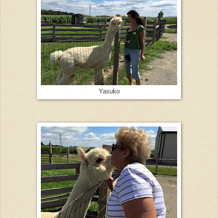
Yasuko