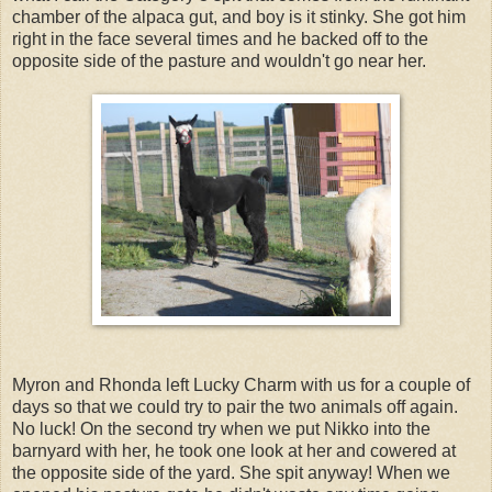
chamber of the alpaca gut, and boy is it stinky. She got him
right in the face several times and he backed off to the
opposite side of the pasture and wouldn't go near her.
Myron and Rhonda left Lucky Charm with us for a couple of
days so that we could try to pair the two animals off again.
No luck! On the second try when we put Nikko into the
barnyard with her, he took one look at her and cowered at
the opposite side of the yard. She spit anyway! When we