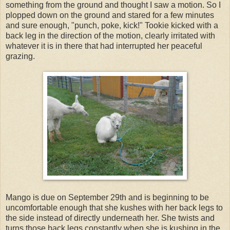
something from the ground and thought I saw a motion. So I
plopped down on the ground and stared for a few minutes
and sure enough, "punch, poke, kick!" Tookie kicked with a
back leg in the direction of the motion, clearly irritated with
whatever it is in there that had interrupted her peaceful
grazing.
Mango is due on September 29th and is beginning to be
uncomfortable enough that she kushes with her back legs to
the side instead of directly underneath her. She twists and
turns those back legs constantly when she is kushing in the