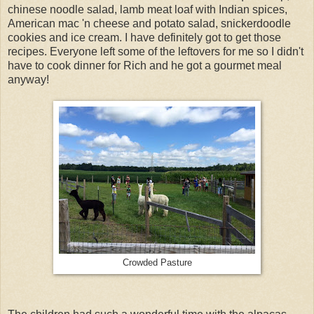
chinese noodle salad, lamb meat loaf with Indian spices,
American mac 'n cheese and potato salad, snickerdoodle
cookies and ice cream. I have definitely got to get those
recipes. Everyone left some of the leftovers for me so I didn't
have to cook dinner for Rich and he got a gourmet meal
anyway!
Crowded Pasture