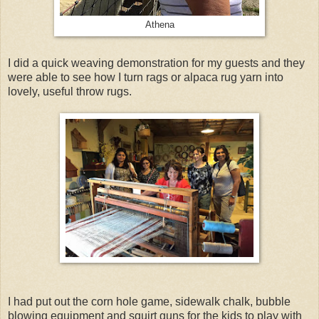
Athena
I did a quick weaving demonstration for my guests and they
were able to see how I turn rags or alpaca rug yarn into
lovely, useful throw rugs.
I had put out the corn hole game, sidewalk chalk, bubble
blowing equipment and squirt guns for the kids to play with