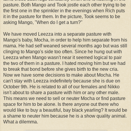
pasture. Both Mango and Took jostle each other trying to be
the first one in the sprinkler in the evenings when Rich puts
it in the pasture for them. In the picture, Took seems to be
asking Mango, "When do I get a turn?"
We have moved Leezza into a separate pasture with
Mango's baby, Mocha, in order to help him separate from his
mama. He had self weaned several months ago but was still
clinging to Mango's side too often. Since he hung out with
Leezza when Mango wasn't near it seemed logical to pair
the two of them in a pasture. I hated moving him but we had
to break that bond before she gives birth to the new cria.
Now we have some decisions to make about Mocha. He
can't stay with Leezza indefinitely because she is due on
October 9th. He is related to all of our females and Nikko
isn't about to share a pasture with him or any other male.
This means we need to sell or neuter Mocha or find pasture
space for him to be alone. Is there anyone out there who
would like to buy a beautiful, bay black yearling? It would be
a shame to neuter him because he is a show quality animal.
What a dilemma.