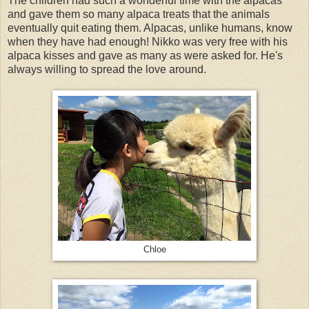
The children had such a wonderful time with the alpacas
and gave them so many alpaca treats that the animals
eventually quit eating them. Alpacas, unlike humans, know
when they have had enough! Nikko was very free with his
alpaca kisses and gave as many as were asked for. He's
always willing to spread the love around.
Chloe