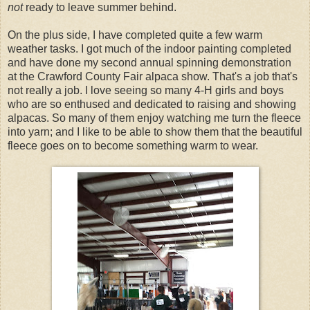
not
ready to leave summer behind.
On the plus side, I have completed quite a few warm
weather tasks. I got much of the indoor painting completed
and have done my second annual spinning demonstration
at the Crawford County Fair alpaca show. That's a job that's
not really a job. I love seeing so many 4-H girls and boys
who are so enthused and dedicated to raising and showing
alpacas. So many of them enjoy watching me turn the fleece
into yarn; and I like to be able to show them that the beautiful
fleece goes on to become something warm to wear.