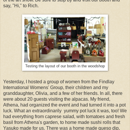
say, "Hi," to Rich.
Testing the layout of our booth in the woodshop
Yesterday, I hosted a group of women from the Findlay
International Womens' Group, their children and my
granddaughter, Olivia, and a few of her friends. In all, there
were about 20 guests visiting the alpacas. My friend,
Athena, had organized the event and had turned it into a pot
luck. What an extraordinarily yummy pot luck it was, too! We
had everything from caprese salad, with tomatoes and fresh
basil from Athena's garden, to home made sushi rolls that
Yasuko made for us. There was a home made queso dip,