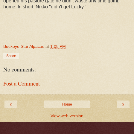
opened his pasture gate he didn't waste any time going
home. In short, Nikko "didn't get Lucky."
Buckeye Star Alpacas
at
1:08 PM
Share
No comments:
Post a Comment
‹
›
Home
View web version