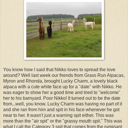
You know how I said that Nikko loves to spread the love
around? Well last week our friends from Grass Run Alpacas,
Myron and Rhonda, brought Lucky Charm, a lovely black
alpaca with a cute white face up for a "date" with Nikko. He
was eager to show her a good time and tried to "welcome"
her to his barnyard. Poor Nikko! It turned out to be the date
from...well, you know. Lucky Charm was having no part of it
and she ran from him and spit in his face whenever he got
near to her. It wasn't just a warning spit either. This was
more than the "air spit" or the "grassy mouth spit." This was
what I call the Category 3 spit that comes from the ruminant