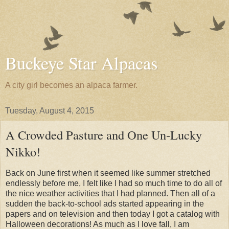
Buckeye Star Alpacas
A city girl becomes an alpaca farmer.
Tuesday, August 4, 2015
A Crowded Pasture and One Un-Lucky
Nikko!
Back on June first when it seemed like summer stretched
endlessly before me, I felt like I had so much time to do all of
the nice weather activities that I had planned. Then all of a
sudden the back-to-school ads started appearing in the
papers and on television and then today I got a catalog with
Halloween decorations! As much as I love fall, I am